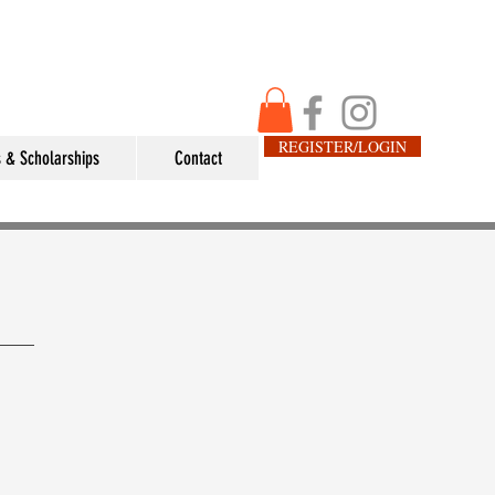
REGISTER/LOGIN
 & Scholarships
Contact