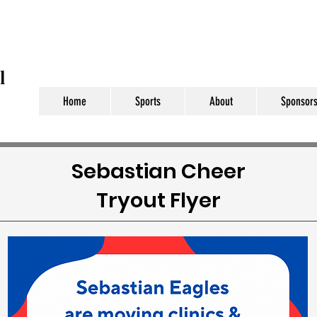
l
Home
Sports
About
Sponsors
Sebastian Cheer
Tryout Flyer