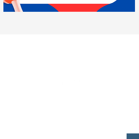
Contact Us
450 State Rd 13 N. #106, PMB 412
Saint Johns, Fl 32259
ank you to our sponsors for all your suppo