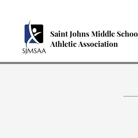
Saint Johns Middle Schoo
Athletic Association