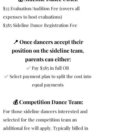
$35 Evaluation/Audition Fee (covers all
expenses to host evaluations)
$385 Sideline Dance Registration Fee
📍 Once dancers accept their
position on the sideline team,
parents can either:
✅ Pay $385 in full OR
✅ Select payment plan to split the cost into
equal payments
💰 Competition Dance Team:
For those sideline dancers interested and
selected for the competition team an
additional fee will apply. Typically billed in