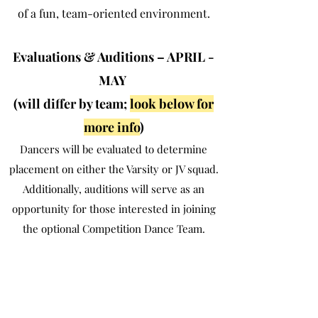
of a fun, team-oriented environment.
Evaluations & Auditions – APRIL -
MAY
(will differ by team;
look below for
more info
)
Dancers will be evaluated to determine
placement on either the Varsity or JV squad.
Additionally, auditions will serve as an
opportunity for those interested in joining
the optional Competition Dance Team.