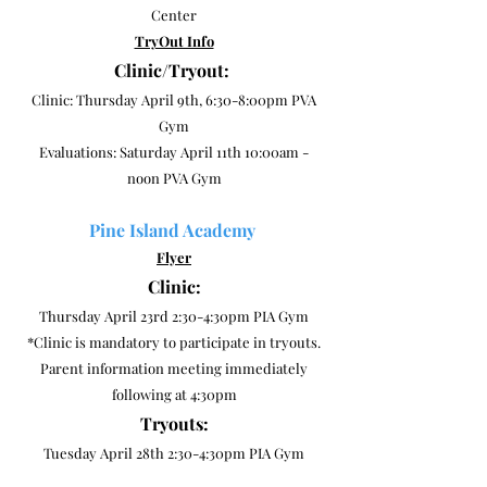
Center
TryOut Info
Clinic/Tryout:
Clinic: Thursday April 9th, 6:30-8:00pm PVA
Gym
Evaluations: Saturday April 11th 10:00am -
noon PVA Gym
Pine Island Academy
Flyer
Clinic:
Thursday April 23rd 2:30-4:30pm PIA Gym
*Clinic is mandatory to participate in tryouts.
Parent information meeting immediately
following at 4:30pm
Tryouts:
Tuesday April 28th 2:30-4:30pm PIA Gym