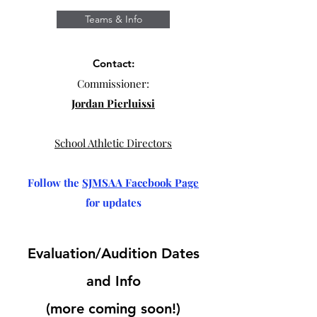
Teams & Info
Contact:
Commissioner:
Jordan Pierluissi
School Athletic Directors
Follow the
SJMSAA Facebook Page
for updates
Evaluation/Audition Dates
and Info
(more coming soon!)