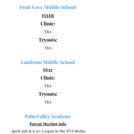
Fruit Cove Middle School
FLYER
Clinic:
TBA
Tryouts:
TBA
Landrum Middle School
Flyer
Clinic:
TBA
Tryouts:
TBA
Palm Valley Academy
Parent Meeting Info
April 2nd at 6:30-7:30pm in the PVA Media