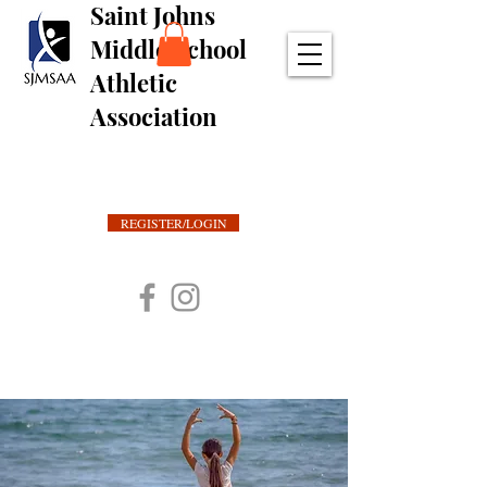
Saint Johns
Middle School
Athletic
Association
REGISTER/LOGIN