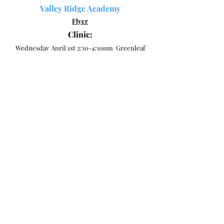
Valley Ridge Academy
Flyer
Clinic:
Wednesday April 1st 2:30-4:30pm Greenleaf
Park
Tryouts:
Friday, April 10th, 4:00-6:00pm "UF Health
Building-Care and Connect Room" (351 Town
Plaza Ave, Suite 205, Ponte Vedra).