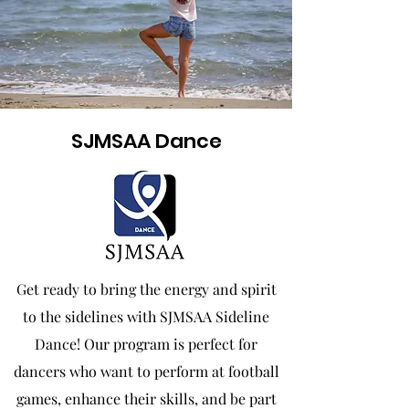
SJMSAA Dance
Get ready to bring the energy and spirit
to the sidelines with SJMSAA Sideline
Dance! Our program is perfect for
dancers who want to perform at football
games, enhance their skills, and be part