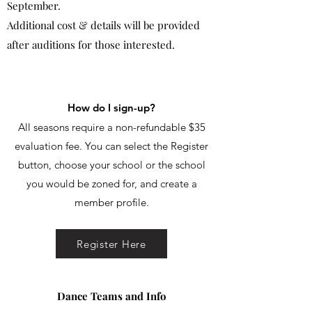
September.
Additional cost & details will be provided
after auditions for those interested.
How do I sign-up?
All seasons require a non-refundable $35
evaluation fee. You can select the Register
button, choose your school or the school
you would be zoned for, and create a
member profile.
Register Here
Dance Teams and Info