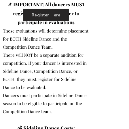
📌 IMPORTANT: All dancers MUST
register for Dance in order to
Register Here
participate in evaluations
These evaluations will determine placement
for BOTH Sideline Dance and the
Competition Dance Team.
There will NOT be a separate audition for
competition. If your dancer is interested in
Sideline Dance, Competition Dance, or
BOTH, they must register for Sideline
Dance to be evaluated.
Dancers must participate in Sideline Dance
season to be eligible to participate on the
Competition Dance team.
💰 Sideline Dance Costs: