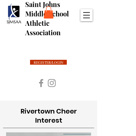
Saint Johns
Middle School
Athletic
Association
REGISTER/LOGIN
Rivertown Cheer
Interest