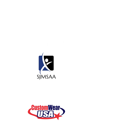
Contact Us
450 State Rd 13 N. #106, PMB 412
Saint Johns, Fl 32259
Thank you to our sponsors for all
your support!