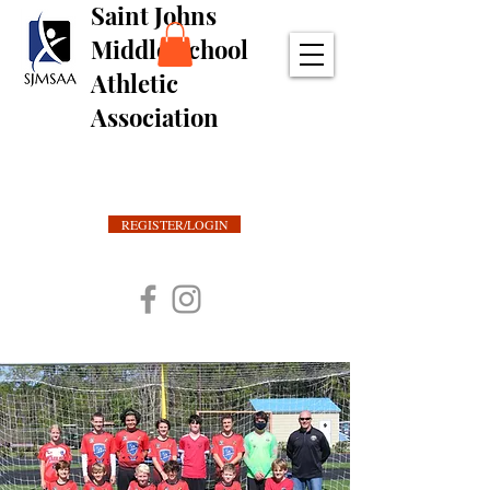
Saint Johns
Middle School
Athletic
Association
REGISTER/LOGIN