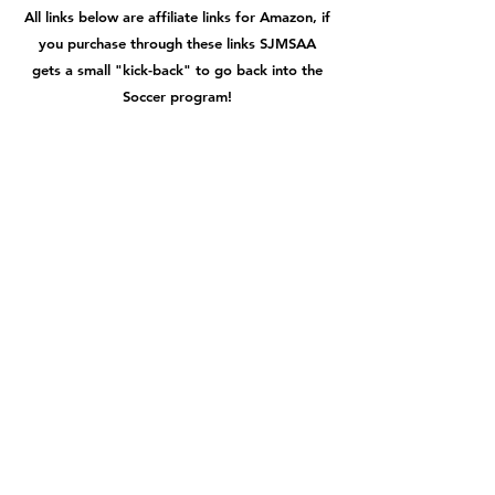
All links below are affiliate links for Amazon, if
you purchase through these links SJMSAA
gets a small "kick-back" to go back into the
Soccer program!