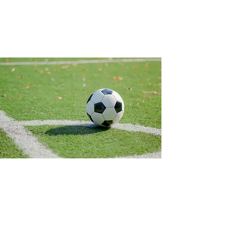
Contact Us
450 State Rd 13 N. #106, PMB 412
Saint Johns, Fl 32259