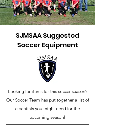
SJMSAA Suggested
Soccer Equipment
Looking for items for this soccer season?
Our Soccer Team has put together a list of
essentials you might need for the
upcoming season!