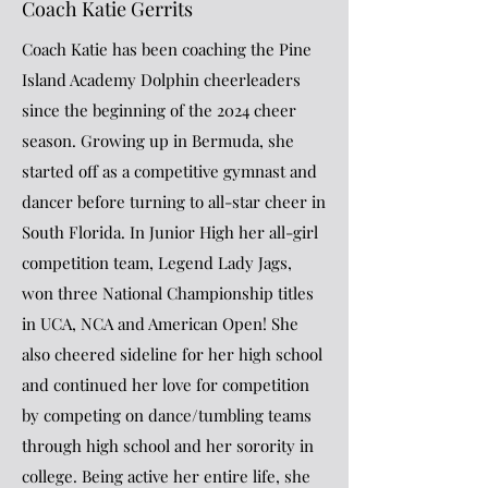
Coach Katie Gerrits
Coach Katie has been coaching the Pine
Island Academy Dolphin cheerleaders
since the beginning of the 2024 cheer
season. Growing up in Bermuda, she
started off as a competitive gymnast and
dancer before turning to all-star cheer in
South Florida. In Junior High her all-girl
competition team, Legend Lady Jags,
won three National Championship titles
in UCA, NCA and American Open! She
also cheered sideline for her high school
and continued her love for competition
by competing on dance/tumbling teams
through high school and her sorority in
college. Being active her entire life, she