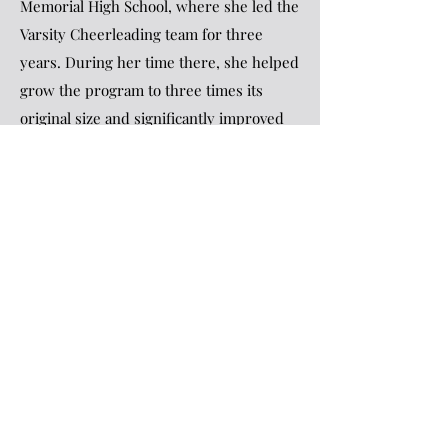
Memorial High School, where she led the
Varsity Cheerleading team for three
years. During her time there, she helped
grow the program to three times its
original size and significantly improved
its performance, with team scores
increasing by over 100 points from
previous seasons. She then took on the
role of Varsity Cheerleading Coach at
South Lyon High School, where she
coached for five years. Under her
leadership, the team advanced to
regionals every year except her first and
shattered all previous school scoring
records. She loves building relationships
with her athletes to tap into their full