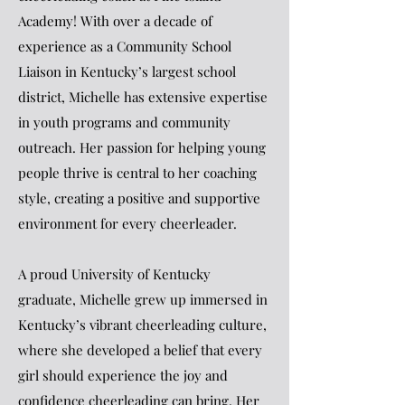
Academy! With over a decade of
experience as a Community School
Liaison in Kentucky’s largest school
district, Michelle has extensive expertise
in youth programs and community
outreach. Her passion for helping young
people thrive is central to her coaching
style, creating a positive and supportive
environment for every cheerleader.
A proud University of Kentucky
graduate, Michelle grew up immersed in
Kentucky’s vibrant cheerleading culture,
where she developed a belief that every
girl should experience the joy and
confidence cheerleading can bring. Her