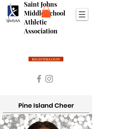
Saint Johns
Middle School
Athletic
Association
REGISTER/LOGIN
Pine Island Cheer