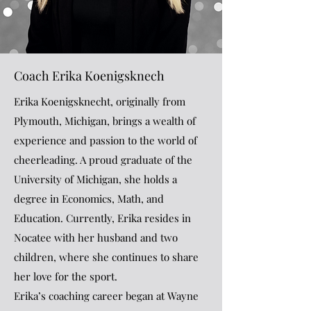
Coach Erika Koenigsknech
Erika Koenigsknecht, originally from
Plymouth, Michigan, brings a wealth of
experience and passion to the world of
cheerleading. A proud graduate of the
University of Michigan, she holds a
degree in Economics, Math, and
Education. Currently, Erika resides in
Nocatee with her husband and two
children, where she continues to share
her love for the sport.
Erika’s coaching career began at Wayne