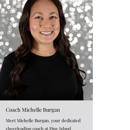
Coach Michelle Burgan
Meet Michelle Burgan, your dedicated
cheerleading coach at Pine Island