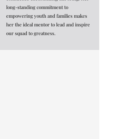
long-standing commitment to
empowering youth and families makes
her the ideal mentor to lead and inspire
our squad to greatness.