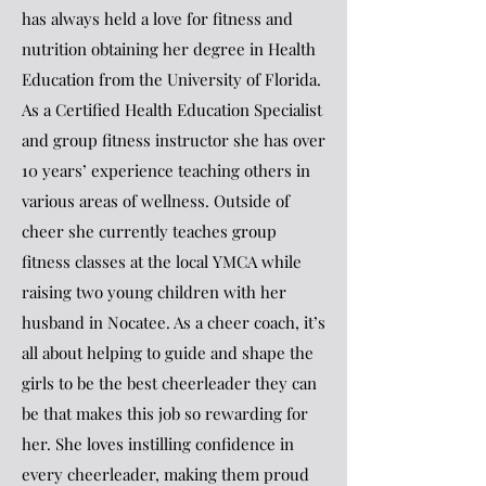
has always held a love for fitness and
nutrition obtaining her degree in Health
Education from the University of Florida.
As a Certified Health Education Specialist
and group fitness instructor she has over
10 years’ experience teaching others in
various areas of wellness. Outside of
cheer she currently teaches group
fitness classes at the local YMCA while
raising two young children with her
husband in Nocatee. As a cheer coach, it’s
all about helping to guide and shape the
girls to be the best cheerleader they can
be that makes this job so rewarding for
her. She loves instilling confidence in
every cheerleader, making them proud