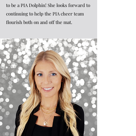
to be a PIA Dolphin! She looks forward to
continuing to help the PIA cheer team
flourish both on and off the mat.