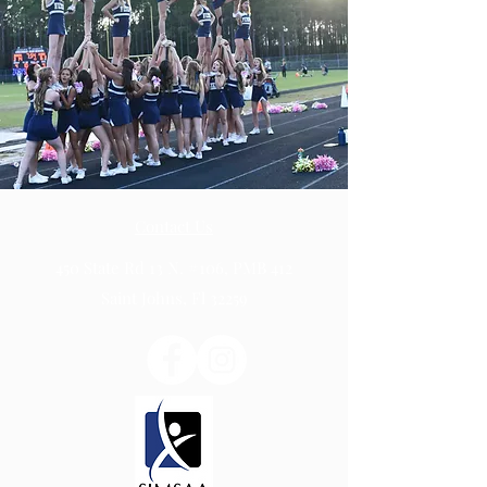
Contact Us
450 State Rd 13 N. #106, PMB 412
Saint Johns, Fl 32259