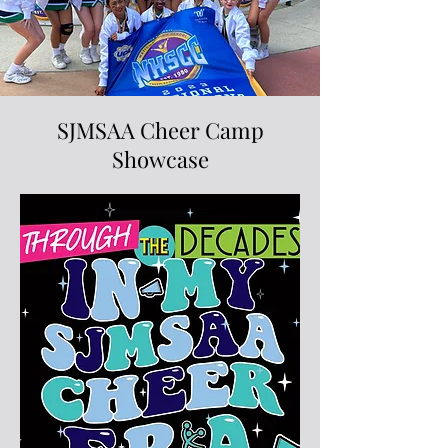
SJMSAA Cheer Camp
Showcase