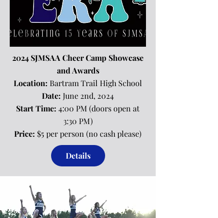
2024 SJMSAA Cheer Camp Showcase
and Awards
Location:
Bartram Trail High School
Date:
June 2nd, 2024
Start Time:
4:00 PM (doors open at
3:30 PM)
Price:
$5 per person (no cash please)
Details