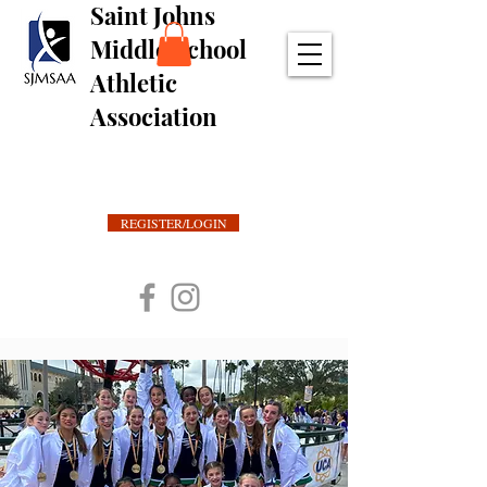
Saint Johns
Middle School
Athletic
Association
REGISTER/LOGIN