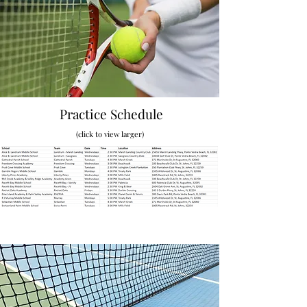
Practice Schedule
(click to view larger)