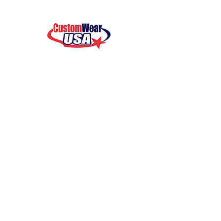
your support!