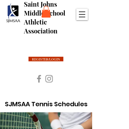
Saint Johns
Middle School
Athletic
Association
REGISTER/LOGIN
SJMSAA Tennis Schedules