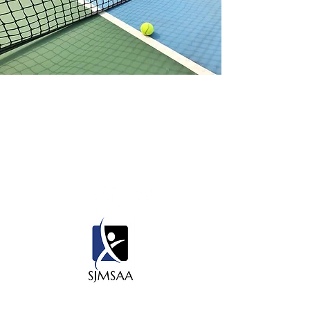
Contact Us
450 State Rd 13 N. #106, PMB 412
Saint Johns, Fl 32259
Thank you to our sponsors for all