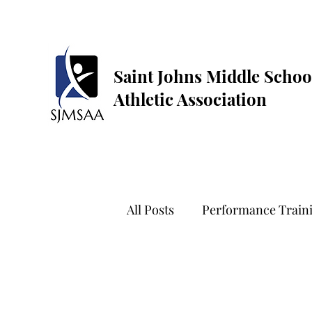
Saint Johns Middle Schoo
Athletic Association
All Posts
Performance Train
Golf
Dance
Flag Fo