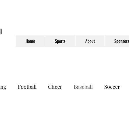
l
Home
Sports
About
Sponsors
ing
Football
Cheer
Baseball
Soccer
otball