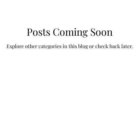
Posts Coming Soon
Explore other categories in this blog or check back later.