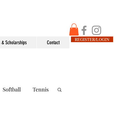
REGISTER/LOGIN
 & Scholarships
Contact
Softball
Tennis