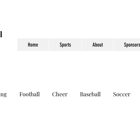
l
Home
Sports
About
Sponsors
ing
Football
Cheer
Baseball
Soccer
otball