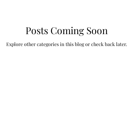
Posts Coming Soon
Explore other categories in this blog or check back later.