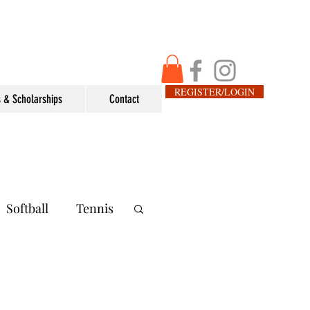
REGISTER/LOGIN
 & Scholarships
Contact
Softball
Tennis