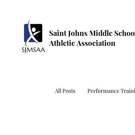
Saint Johns Middle Schoo
Athletic Association
All Posts
Performance Train
Golf
Dance
Flag Fo